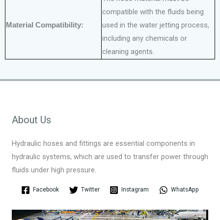
compatible with the fluids being
Material Compatibility:
used in the water jetting process,
including any chemicals or
cleaning agents.
About Us
Hydraulic hoses and fittings are essential components in
hydraulic systems, which are used to transfer power through
fluids under high pressure.
Facebook
Twitter
Instagram
WhatsApp