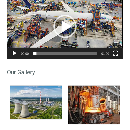
00:00
01:20
Our Gallery