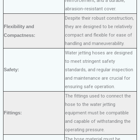
reinforcement, and a durable,
abrasion-resistant cover.
Despite their robust construction,
Flexibility and
they are designed to be relatively
compact and flexible for ease of
Compactness:
handling and maneuverability.
Water jetting hoses are designed
to meet stringent safety
Safety:
standards, and regular inspection
and maintenance are crucial for
ensuring safe operation.
The fittings used to connect the
hose to the water jetting
Fittings:
equipment must be compatible
and capable of withstanding the
operating pressure.
The hose material must be