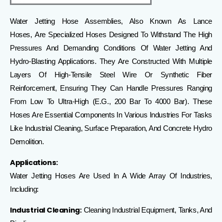
Water Jetting Hose Assemblies, Also Known As
Lance
Hoses,
Are
Specialized Hoses Designed To Withstand The High
Pressures And Demanding Conditions Of Water Jetting And
Hydro-Blasting Applications
.
They Are Constructed With Multiple
Layers Of High-Tensile Steel Wire Or Synthetic Fiber
Reinforcement, Ensuring They Can Handle Pressures Ranging
From Low To Ultra-High (e.g., 200 Bar To 4000 Bar).
These
Hoses Are Essential Components In Various Industries For Tasks
Like Industrial Cleaning, Surface Preparation, And Concrete Hydro
Demolition.
Applications:
Water Jetting Hoses Are Used In A Wide Array Of Industries,
Including:
Industrial Cleaning:
Cleaning Industrial Equipment, Tanks, And