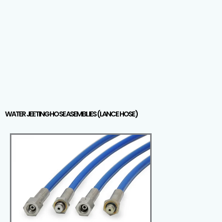
WATER JEETING HOSE ASEMBLIES (LANCE HOSE)