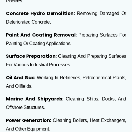
Pipelines.
Concrete Hydro Demolition:
Removing Damaged Or
Deteriorated Concrete.
Paint And Coating Removal:
Preparing Surfaces For
Painting Or Coating Applications.
Surface Preparation:
Cleaning And Preparing Surfaces
For Various Industrial Processes.
Oil And Gas:
Working In Refineries, Petrochemical Plants,
And Oilfields.
Marine And Shipyards:
Cleaning Ships, Docks, And
Offshore Structures.
Power Generation:
Cleaning Boilers, Heat Exchangers,
And Other Equipment.