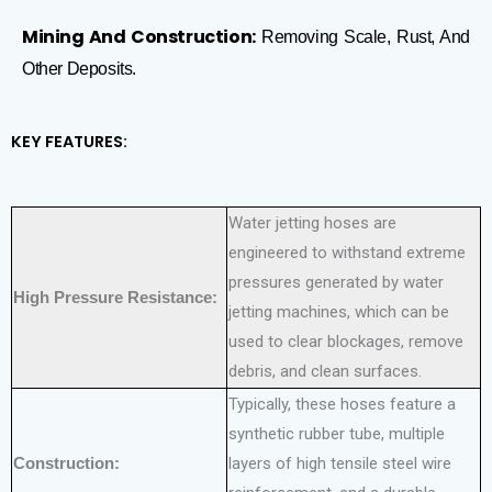
Mining And Construction:
Removing Scale, Rust, And
Other Deposits.
KEY FEATURES:
Water jetting hoses are
engineered to withstand extreme
pressures generated by water
High Pressure Resistance:
jetting machines, which can be
used to clear blockages, remove
debris, and clean surfaces.
Typically, these hoses feature a
synthetic rubber tube, multiple
Construction:
layers of high tensile steel wire