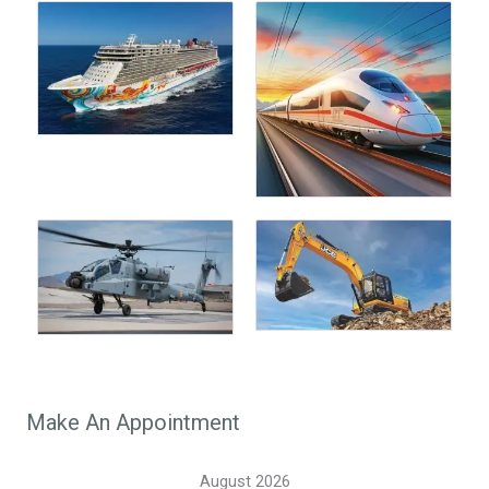
Make An Appointment
August 2026