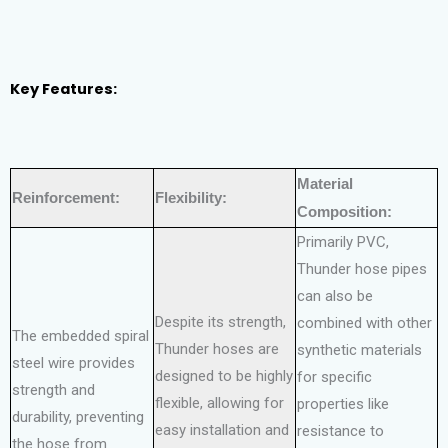
Key Features:
Material
Reinforcement:
Flexibility:
Composition:
Primarily PVC,
Thunder hose pipes
can also be
Despite its strength,
combined with other
The embedded spiral
Thunder hoses are
synthetic materials
steel wire provides
designed to be highly
for specific
strength and
flexible, allowing for
properties like
durability, preventing
easy installation and
resistance to
the hose from