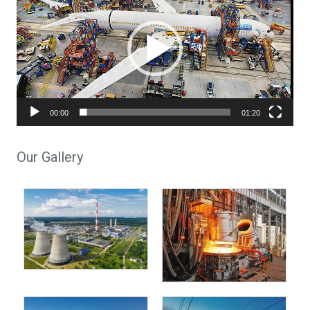
00:00
01:20
Our Gallery