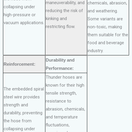
maneuverability, and
chemicals, abrasion,
collapsing under
reducing the risk of
and weathering.
high-pressure or
kinking and
Some variants are
vacuum applications.
restricting flow.
non-toxic, making
them suitable for the
food and beverage
industry.
Durability and
Reinforcement:
Performance:
Thunder hoses are
known for their high
The embedded spiral
tensile strength,
steel wire provides
resistance to
strength and
abrasion, chemicals,
durability, preventing
and temperature
the hose from
fluctuations,
collapsing under