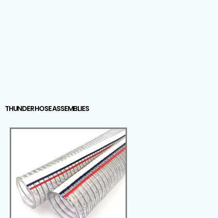
THUNDER HOSE ASSEMBLIES