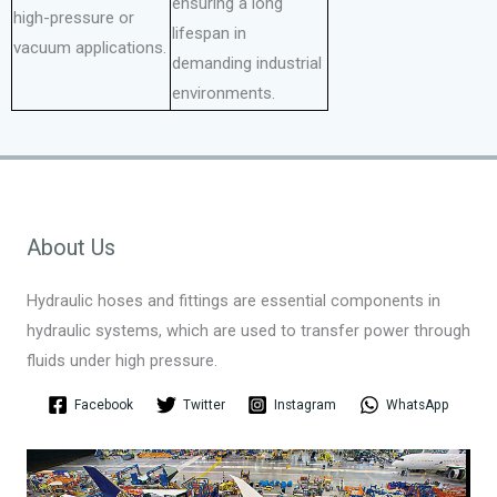
ensuring a long
high-pressure or
lifespan in
vacuum applications.
demanding industrial
environments.
About Us
Hydraulic hoses and fittings are essential components in
hydraulic systems, which are used to transfer power through
fluids under high pressure.
Facebook
Twitter
Instagram
WhatsApp