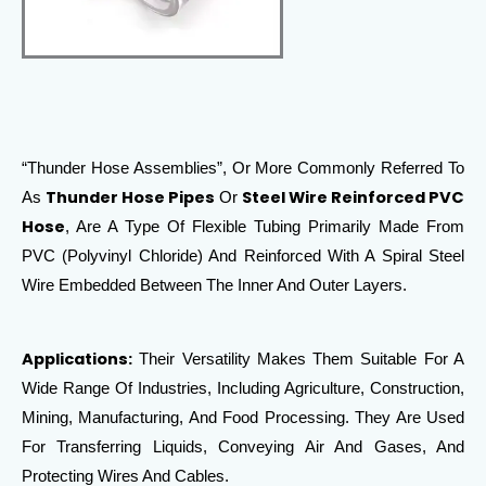
“Thunder Hose Assemblies”, Or More Commonly Referred To
Thunder Hose Pipes
Steel Wire Reinforced PVC
As
Or
Hose
, Are A Type Of Flexible Tubing Primarily Made From
PVC (Polyvinyl Chloride) And Reinforced With A Spiral Steel
Wire Embedded Between The Inner And Outer Layers.
Applications:
Their Versatility Makes Them Suitable For A
Wide Range Of Industries, Including Agriculture, Construction,
Mining, Manufacturing, And Food Processing. They Are Used
For Transferring Liquids, Conveying Air And Gases, And
Protecting Wires And Cables.