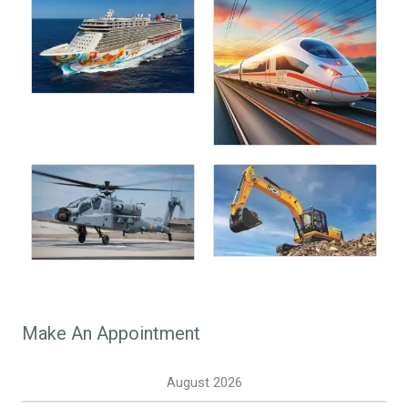
Make An Appointment
August 2026