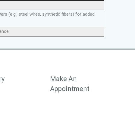
s (e.g., steel wires, synthetic fibers) for added
tance.
ry
Make An
Appointment