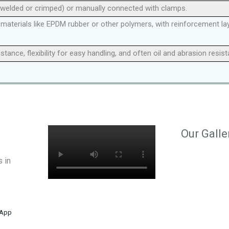
 welded or crimped) or manually connected with clamps.
aterials like EPDM rubber or other polymers, with reinforcement layer
ance, flexibility for easy handling, and often oil and abrasion resis
Our Galle
 in
App