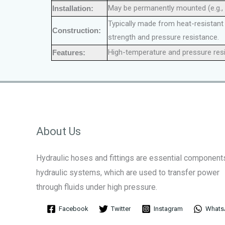
May be permanently mounted (e.g.,
Installation:
Typically made from heat-resistant m
Construction:
strength and pressure resistance.
High-temperature and pressure resist
Features:
About Us
Hydraulic hoses and fittings are essential components
hydraulic systems, which are used to transfer power
through fluids under high pressure.
Facebook
Twitter
Instagram
Whats