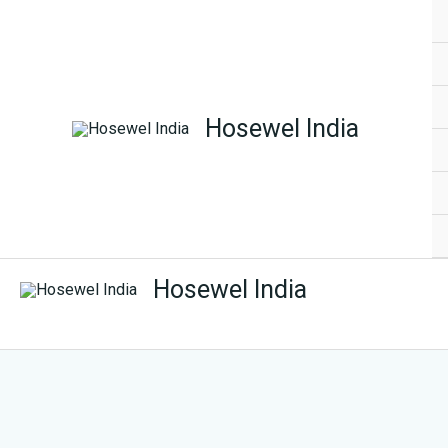
Skip
to
content
Hosewel India
Hosewel India