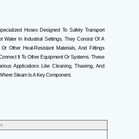
pecialized Hoses Designed To Safely Transport
Water In Industrial Settings
.
They Consist Of A
r Other Heat-Resistant Materials, And Fittings
 Connect It To Other Equipment Or Systems.
These
rious Applications Like Cleaning, Thawing, And
s Where Steam Is A Key Component.
s.