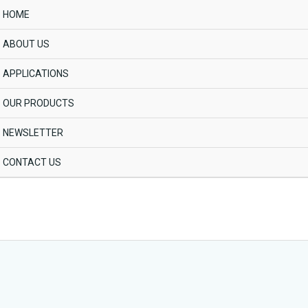
HOME
ABOUT US
APPLICATIONS
OUR PRODUCTS
NEWSLETTER
CONTACT US