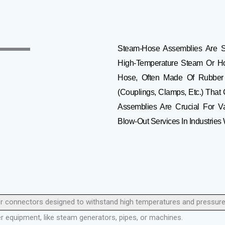
Steam-Hose Assemblies Are
S
High-Temperature Steam Or Hot 
Hose, Often Made Of Rubber O
(couplings, Clamps, Etc.) That
Assemblies Are Crucial For Va
Blow-Out Services In Industrie
er connectors designed to withstand high temperatures and pressure
 equipment, like steam generators, pipes, or machines.