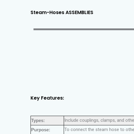
Steam-Hoses ASSEMBLIES
Key Features:
Include couplings, clamps, and oth
Types:
To connect the steam hose to other
Purpose: